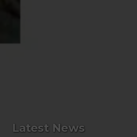
Latest News