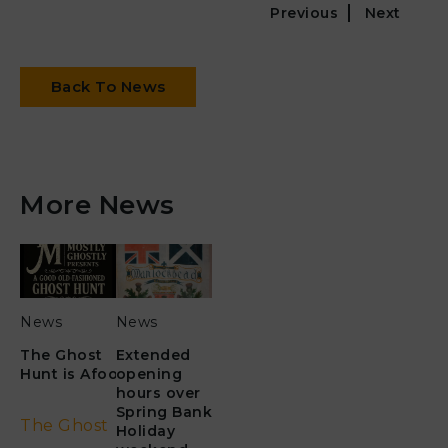
Previous
Next
Back To News
More News
News
News
The Ghost
Extended
Hunt is Afoot!
opening
hours over
Spring Bank
The Ghost
Holiday