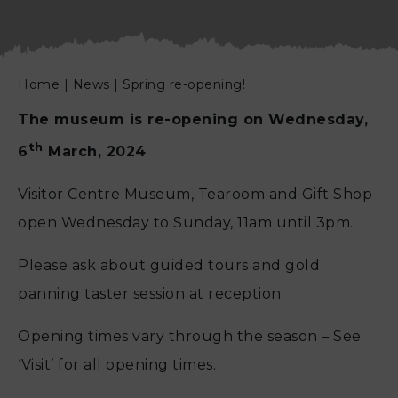
Home
|
News
|
Spring re-opening!
The museum is re-opening on Wednesday,
th
6
March, 2024
Visitor Centre Museum, Tearoom and Gift Shop
open Wednesday to Sunday, 11am until 3pm.
Please ask about guided tours and gold
panning taster session at reception.
Opening times vary through the season – See
‘Visit’ for all opening times.