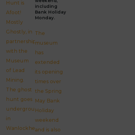
weekend,
Hunt is
including
Bank Holiday
Afoot!
Monday.
Mostly
Ghostly, in
The
partnership
museum
with the
has
Museum
extended
of Lead
its opening
Mining.
times over
The ghost
the Spring
hunt goes
May Bank
underground
Holiday
in
weekend
Wanlockhead…..
and is also