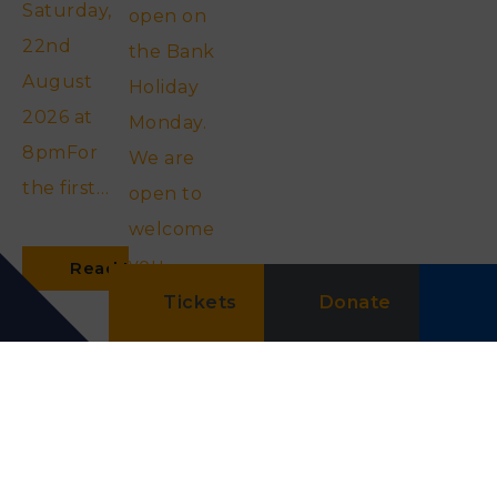
Saturday,
open on
22nd
the Bank
August
Holiday
2026 at
Monday.
8pmFor
We are
the first…
open to
welcome
you
Read More
between…
Tickets
Donate
Read More