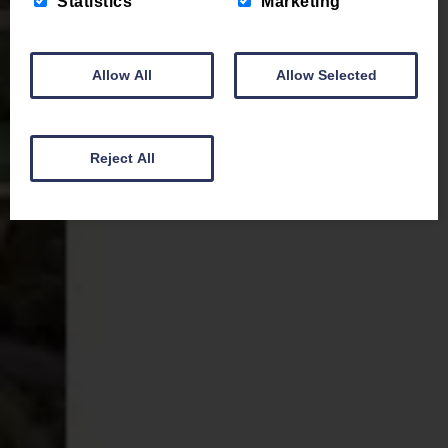
Statistics
Marketing
Allow All
Allow Selected
Reject All