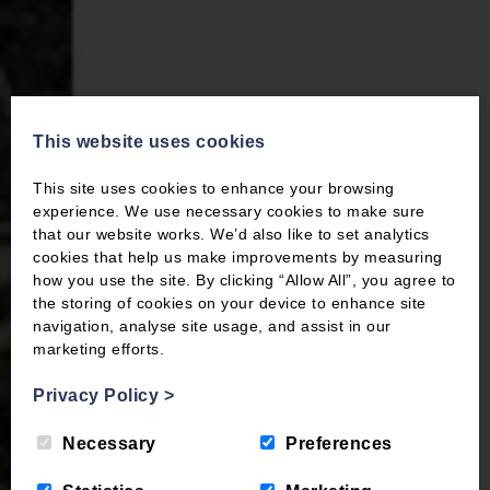
This website uses cookies
This site uses cookies to enhance your browsing
experience. We use necessary cookies to make sure
that our website works. We’d also like to set analytics
cookies that help us make improvements by measuring
how you use the site. By clicking “Allow All”, you agree to
the storing of cookies on your device to enhance site
navigation, analyse site usage, and assist in our
marketing efforts.
Privacy Policy
>
Necessary
Preferences