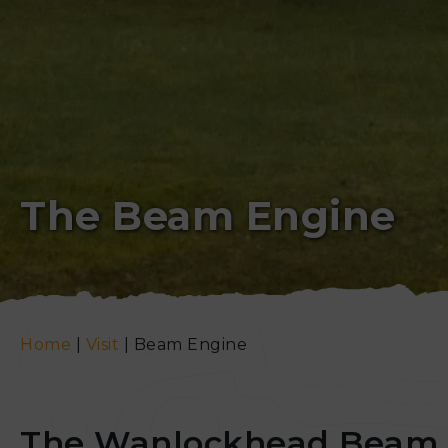
The Beam Engine
Home
|
Visit
|
Beam Engine
The Wanlockhead Beam 