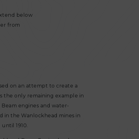
extend below
ter from
 based on an attempt to create a
is the only remaining example in
ay. Beam engines and water-
 in the Wanlockhead mines in
until 1910.