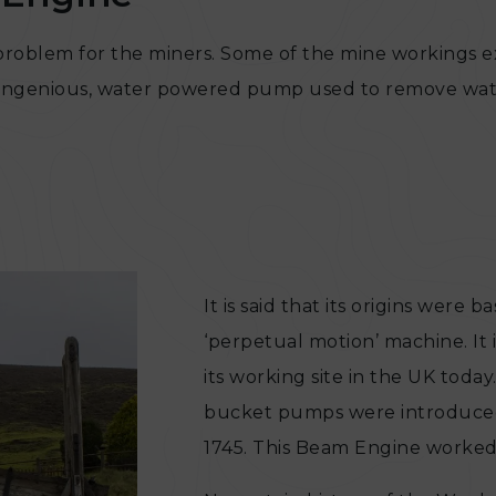
l problem for the miners. Some of the mine workings 
 an ingenious, water powered pump used to remove wa
It is said that its origins were
‘perpetual motion’ machine. It 
its working site in the UK tod
bucket pumps were introduced
1745. This Beam Engine worked 