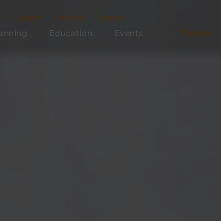
e
Support
Contact
Donate
anning
Education
Events
Tickets