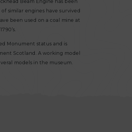
lockhead Beam Engine has been
 of similar engines have survived
have been used on a coal mine at
1790’s.
ed Monument status and is
nment Scotland. A working model
several models in the museum.