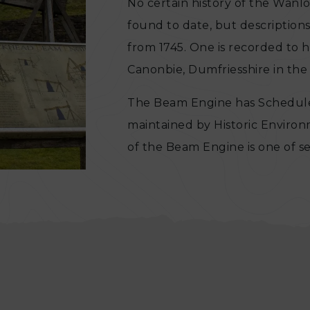
No certain history of the Wan
found to date, but descriptions
from 1745. One is recorded to 
Canonbie, Dumfriesshire in the 
The Beam Engine has Schedul
maintained by Historic Enviro
of the Beam Engine is one of 