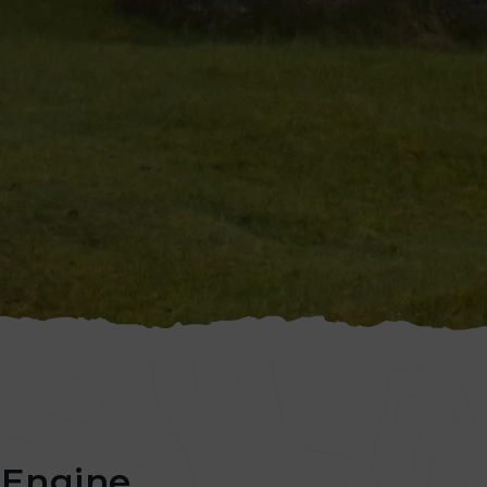
Engine