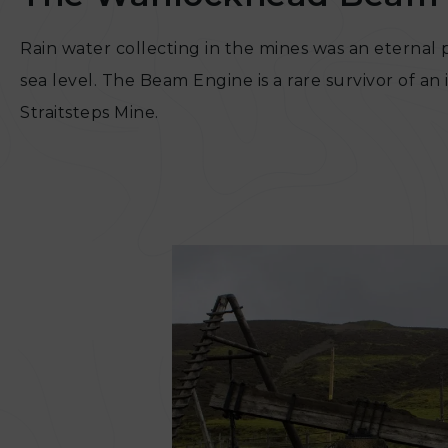
Rain water collecting in the mines was an eterna
sea level. The Beam Engine is a rare survivor of
Straitsteps Mine.