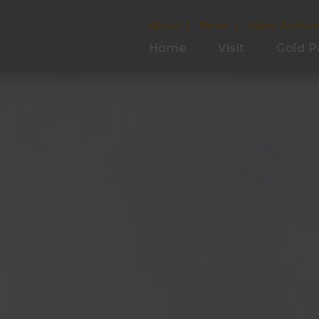
About
News
Video Archiv
Home
Visit
Gold P