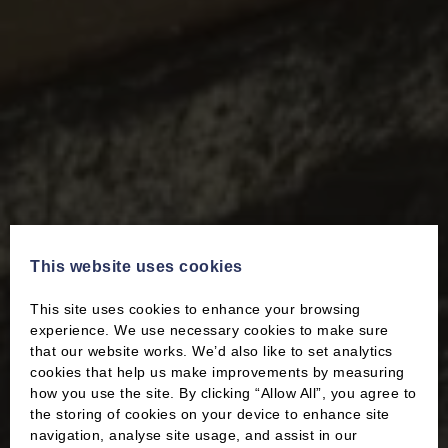
This website uses cookies
This site uses cookies to enhance your browsing
experience. We use necessary cookies to make sure
that our website works. We’d also like to set analytics
cookies that help us make improvements by measuring
how you use the site. By clicking “Allow All”, you agree to
the storing of cookies on your device to enhance site
navigation, analyse site usage, and assist in our