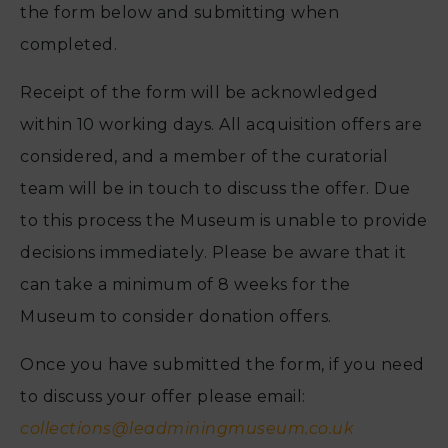
the form below and submitting when
completed.
Receipt of the form will be acknowledged
within 10 working days. All acquisition offers are
considered, and a member of the curatorial
team will be in touch to discuss the offer. Due
to this process the Museum is unable to provide
decisions immediately. Please be aware that it
can take a minimum of 8 weeks for the
Museum to consider donation offers.
Once you have submitted the form, if you need
to discuss your offer please email:
collections@leadminingmuseum.co.uk