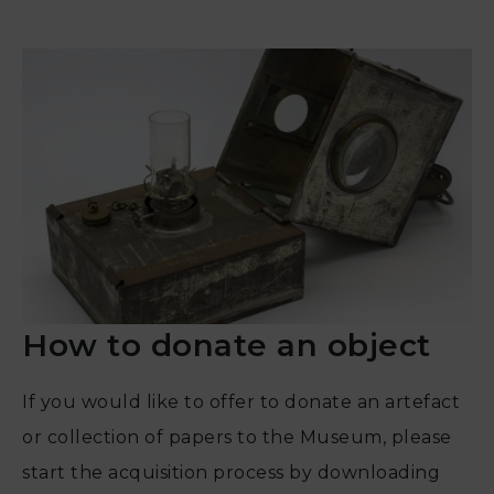
How to donate an object
If you would like to offer to donate an artefact
or collection of papers to the Museum, please
start the acquisition process by downloading