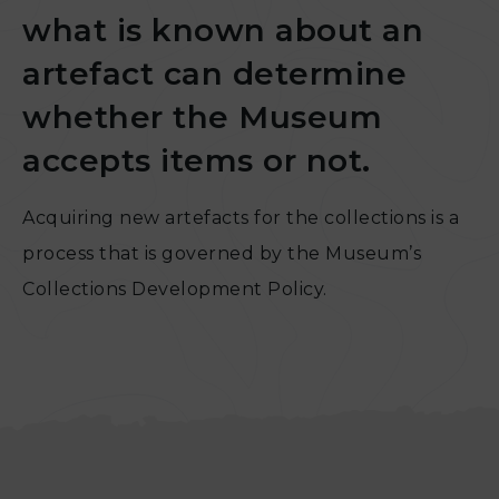
what is known about an
artefact can determine
whether the Museum
accepts items or not.
Acquiring new artefacts for the collections is a
process that is governed by the Museum’s
Collections Development Policy.