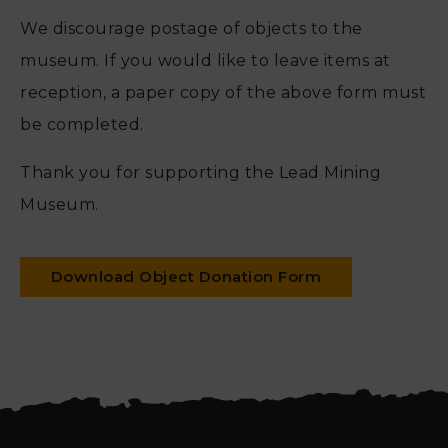
We discourage postage of objects to the
museum. If you would like to leave items at
reception, a paper copy of the above form must
be completed.
Thank you for supporting the Lead Mining
Museum.
Download Object Donation Form