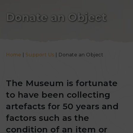
Donate an Object
Home
|
Support Us
|
Donate an Object
The Museum is fortunate
to have been collecting
artefacts for 50 years and
factors such as the
condition of an item or