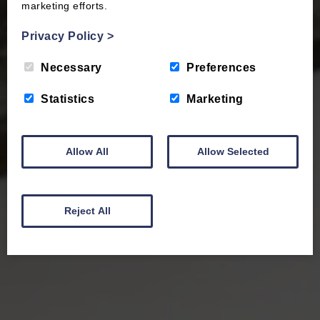
marketing efforts.
Privacy Policy
>
Necessary
Preferences
Statistics
Marketing
Allow All
Allow Selected
Reject All